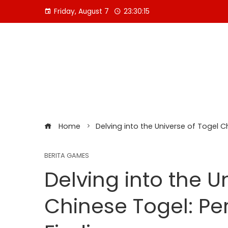
Skip
Friday, August 7
23:30:16
to
content
Home
Delving into the Universe of Togel 
BERITA GAMES
Delving into the U
Chinese Togel: Pe