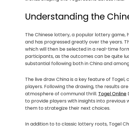
Understanding the Chine
The Chinese lottery, a popular lottery game, h
and has progressed greatly over the years. Th
which will then be selected in a real-time for
participants, as the outcomes can be quite luc
substantial following both in China and amon
The live draw China is a key feature of Togel
players. Following the drawing, the results ar
atmosphere of communal thrill.
Togel Online
D
to provide players with insights into previous
them to strategize their next choices.
In addition to to classic lottery roots, Togel