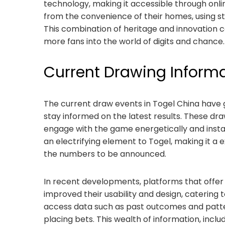
technology, making it accessible through onli
from the convenience of their homes, using s
This combination of heritage and innovation c
more fans into the world of digits and chance.
Current Drawing Inform
The current draw events in Togel China have 
stay informed on the latest results. These dr
engage with the game energetically and insta
an electrifying element to Togel, making it a 
the numbers to be announced.
In recent developments, platforms that offer
improved their usability and design, catering 
access data such as past outcomes and patter
placing bets. This wealth of information, inc