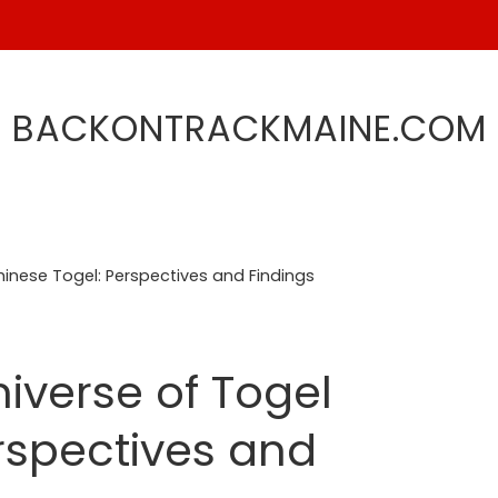
BACKONTRACKMAINE.COM
Chinese Togel: Perspectives and Findings
niverse of Togel
rspectives and