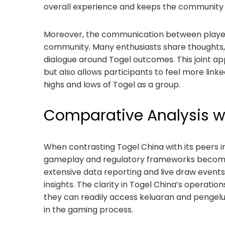
overall experience and keeps the community
Moreover, the communication between players 
community. Many enthusiasts share thoughts, g
dialogue around Togel outcomes. This joint a
but also allows participants to feel more lin
highs and lows of Togel as a group.
Comparative Analysis w
When contrasting Togel China with its peers i
gameplay and regulatory frameworks become e
extensive data reporting and live draw events,
insights. The clarity in Togel China’s operatio
they can readily access keluaran and pengel
in the gaming process.