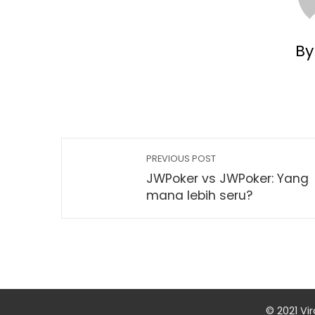
By
PREVIOUS POST
JWPoker vs JWPoker: Yang
mana lebih seru?
© 2021 Vir