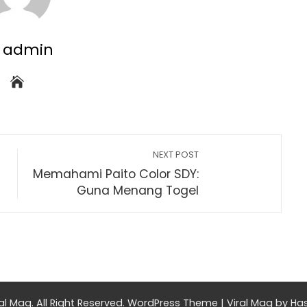
 admin
NEXT POST
Memahami Paito Color SDY:
Guna Menang Togel
al Mag. All Right Reserved.
WordPress Theme
|
Viral Mag
by Ha