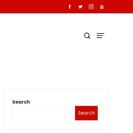
Search
Search