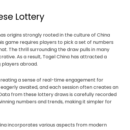
se Lottery
as origins strongly rooted in the culture of China
is game requires players to pick a set of numbers
mat. The thrill surrounding the draw pulls in many
rative. As a result, Togel China has attracted a
g players abroad.
, creating a sense of real-time engagement for
e eagerly awaited, and each session often creates an
ata from these lottery draws is carefully recorded
 winning numbers and trends, making it simpler for
 China incorporates various aspects from modern