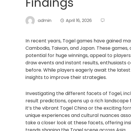
Findings
admin
April 16, 2026
In recent years, Togel games have gained massi
Cambodia, Taiwan, and Japan. These games, cha
potential for huge winnings, appeal to players f
draw events and instant results, enthusiasts
before. While players eagerly await the lates
insights to improve their strategies.
Investigating the different facets of Togel, in
result predictions, opens up a rich landscape
it’s the vibrant Togel China or the exciting 
unique experiences and cultural nuances associ
take a closer look at these facets, offering ins
trends shaping the Togel scene across Asia.