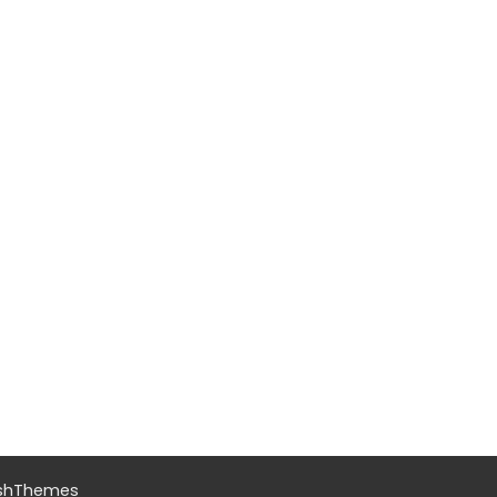
shThemes