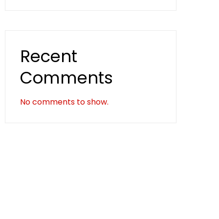
Recent
Comments
No comments to show.