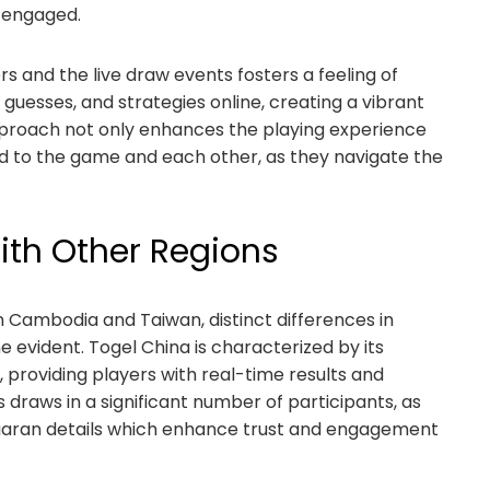
 engaged.
and the live draw events fosters a feeling of
uesses, and strategies online, creating a vibrant
pproach not only enhances the playing experience
ked to the game and each other, as they navigate the
ith Other Regions
n Cambodia and Taiwan, distinct differences in
vident. Togel China is characterized by its
 providing players with real-time results and
ns draws in a significant number of participants, as
uaran details which enhance trust and engagement