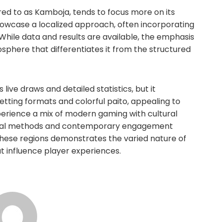
red to as Kamboja, tends to focus more on its
owcase a localized approach, often incorporating
. While data and results are available, the emphasis
sphere that differentiates it from the structured
 live draws and detailed statistics, but it
etting formats and colorful paito, appealing to
perience a mix of modern gaming with cultural
tional methods and contemporary engagement
 these regions demonstrates the varied nature of
t influence player experiences.