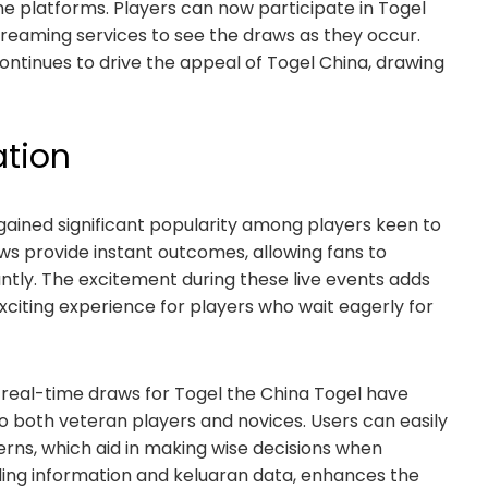
ne platforms. Players can now participate in Togel
treaming services to see the draws as they occur.
ontinues to drive the appeal of Togel China, drawing
ation
gained significant popularity among players keen to
aws provide instant outcomes, allowing fans to
ntly. The excitement during these live events adds
exciting experience for players who wait eagerly for
 real-time draws for Togel the China Togel have
to both veteran players and novices. Users can easily
ns, which aid in making wise decisions when
luding information and keluaran data, enhances the