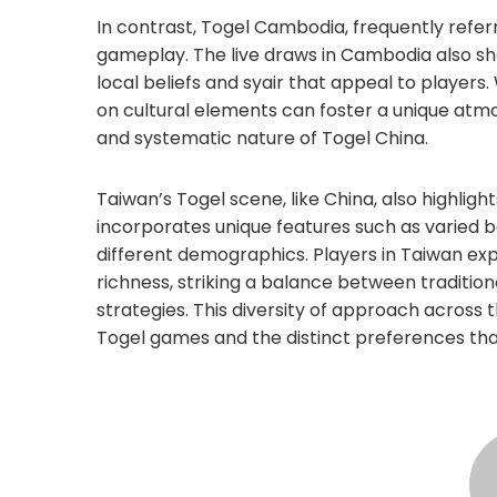
In contrast, Togel Cambodia, frequently refer
gameplay. The live draws in Cambodia also sh
local beliefs and syair that appeal to players
on cultural elements can foster a unique atmo
and systematic nature of Togel China.
Taiwan’s Togel scene, like China, also highlights
incorporates unique features such as varied b
different demographics. Players in Taiwan ex
richness, striking a balance between tradi
strategies. This diversity of approach across
Togel games and the distinct preferences tha