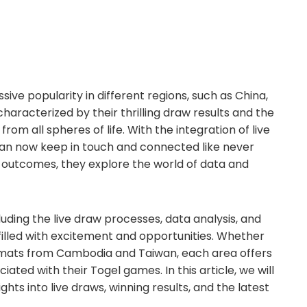
ve popularity in different regions, such as China,
racterized by their thrilling draw results and the
rom all spheres of life. With the integration of live
 can now keep in touch and connected like never
t outcomes, they explore the world of data and
cluding the live draw processes, data analysis, and
 filled with excitement and opportunities. Whether
formats from Cambodia and Taiwan, each area offers
ated with their Togel games. In this article, we will
ights into live draws, winning results, and the latest