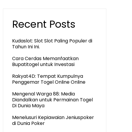
Recent Posts
Kudaslot: Slot Slot Paling Populer di
Tahun Ini Ini.
Cara Cerdas Memanfaatkan
Bupatitogel untuk Investasi
Rakyat4D: Tempat Kumpulnya
Penggemar Togel Online Online
Mengenal Warga 88: Media
Diandalkan untuk Permainan Togel
Di Dunia Maya
Menelusuri Kepiawaian Jeniuspoker
di Dunia Poker